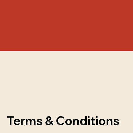
Terms & Conditions