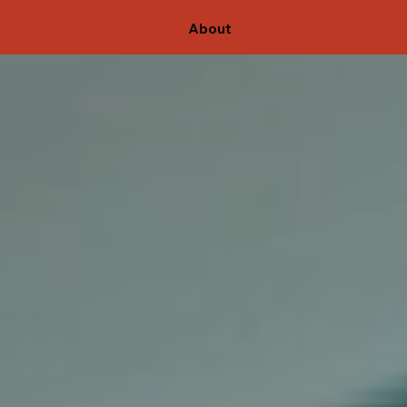
About