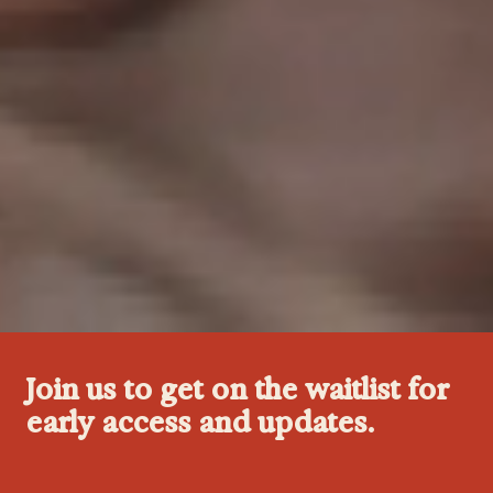
Join us to get on the waitlist for
early access and updates.