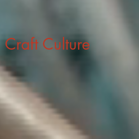
Craft Culture