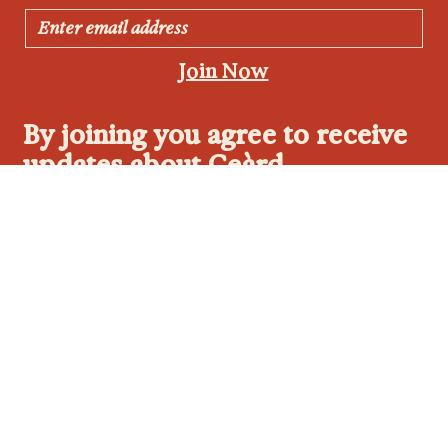
Join Now
By joining you agree to receive
updates about Ceàrd.